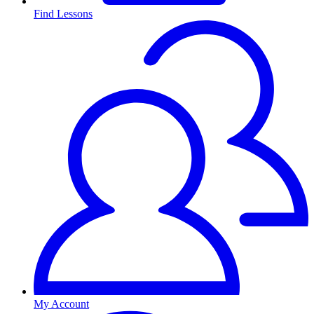
Find Lessons
My Account