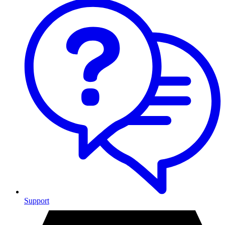
Support