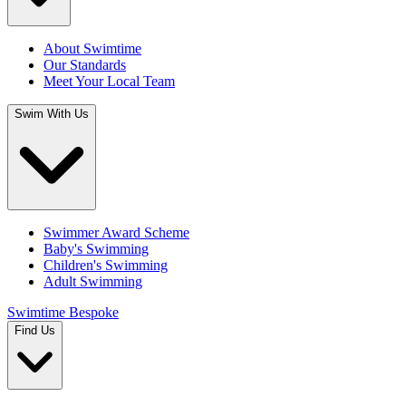
About Swimtime
Our Standards
Meet Your Local Team
Swim With Us
Swimmer Award Scheme
Baby's Swimming
Children's Swimming
Adult Swimming
Swimtime Bespoke
Find Us