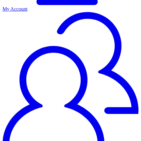
My Account