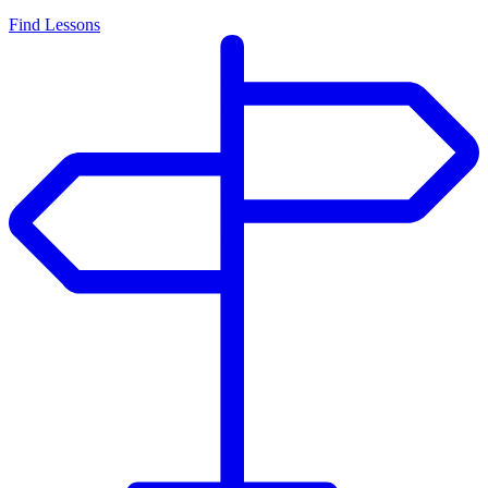
Find Lessons