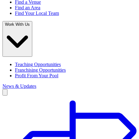
Find a Venue
Find an Area
Find Your Local Team
Work With Us
Teaching Opportunities
Franchising Opportunities
Profit From Your Pool
News & Updates