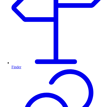
Finder