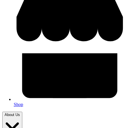
Shop
About Us