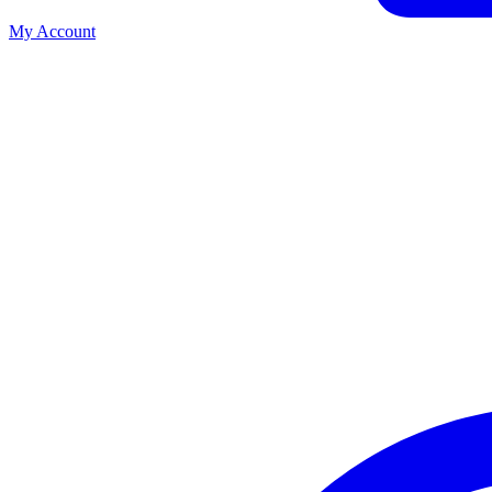
My Account