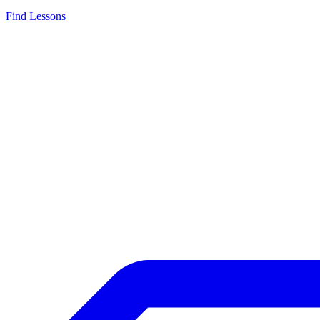
Find Lessons