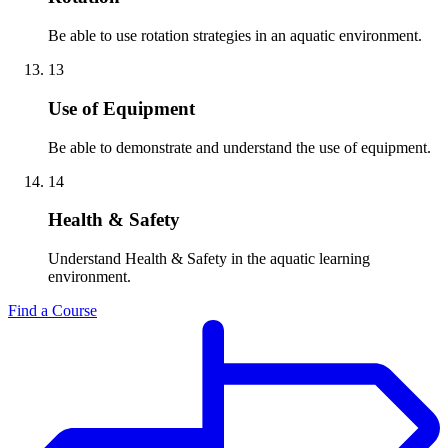
Be able to use rotation strategies in an aquatic environment.
13
Use of Equipment
Be able to demonstrate and understand the use of equipment.
14
Health & Safety
Understand Health & Safety in the aquatic learning
environment.
Find a Course