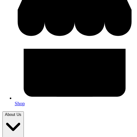
Shop
About Us