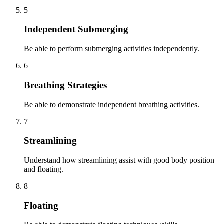
5
Independent Submerging
Be able to perform submerging activities independently.
6
Breathing Strategies
Be able to demonstrate independent breathing activities.
7
Streamlining
Understand how streamlining assist with good body position
and floating.
8
Floating