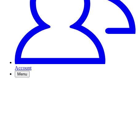
Account
Menu