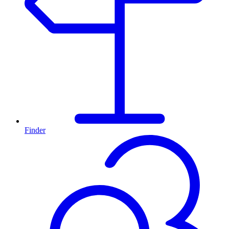
Finder