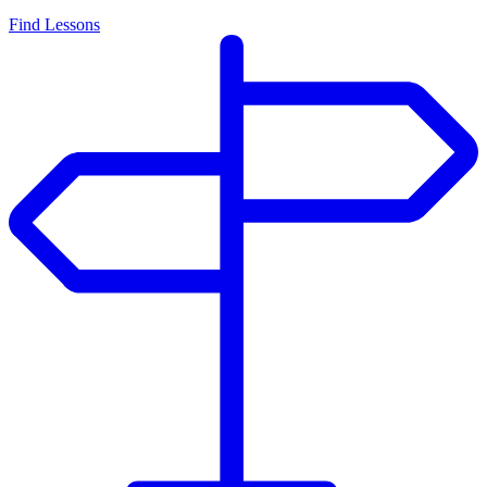
Find Lessons