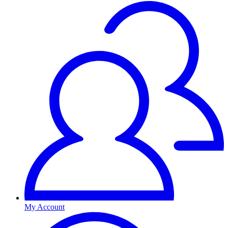
My Account