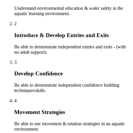
Understand environmental education & water safety in the
aquatic learning environment.
2
Introduce & Develop Entries and Exits
Be able to demonstrate independent entries and exits - (with
no adult support).
3
Develop Confidence
Be able to demonstrate independent confidence building
techniques/skills.
4
Movement Strategies
Be able to use movement & rotation strategies in an aquatic
environment.