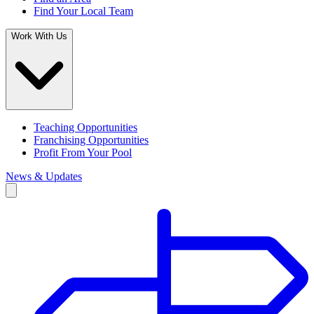
Find Your Local Team
Work With Us
Teaching Opportunities
Franchising Opportunities
Profit From Your Pool
News & Updates