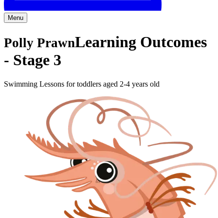
Menu
Learning Outcomes
Polly Prawn
-
Stage 3
Swimming Lessons for toddlers aged 2-4 years old