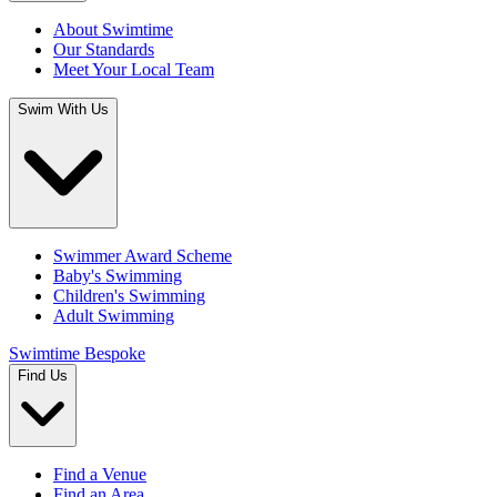
About Swimtime
Our Standards
Meet Your Local Team
Swim With Us
Swimmer Award Scheme
Baby's Swimming
Children's Swimming
Adult Swimming
Swimtime Bespoke
Find Us
Find a Venue
Find an Area