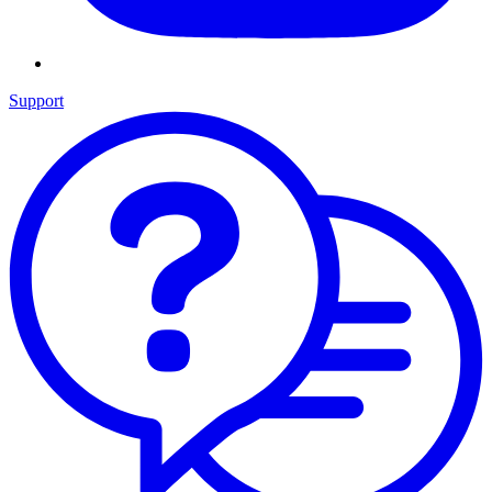
Support