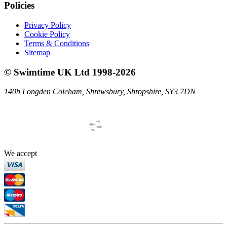
Policies
Privacy Policy
Cookie Policy
Terms & Conditions
Sitemap
©
Swimtime UK Ltd
1998
-
2026
140b Longden Coleham
,
Shrewsbury
,
Shropshire
,
SY3 7DN
We accept