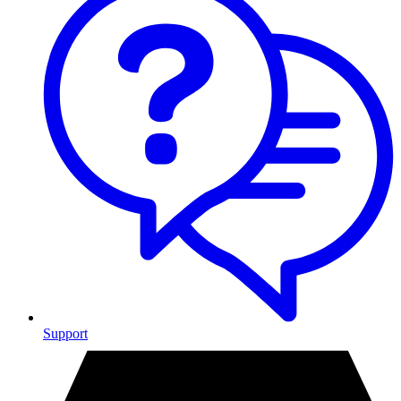
Support