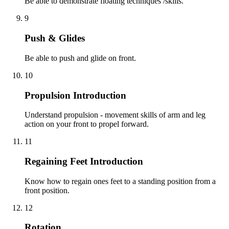
Be able to demonstrate floating techniques /skills.
9
Push & Glides
Be able to push and glide on front.
10
Propulsion Introduction
Understand propulsion - movement skills of arm and leg
action on your front to propel forward.
11
Regaining Feet Introduction
Know how to regain ones feet to a standing position from a
front position.
12
Rotation