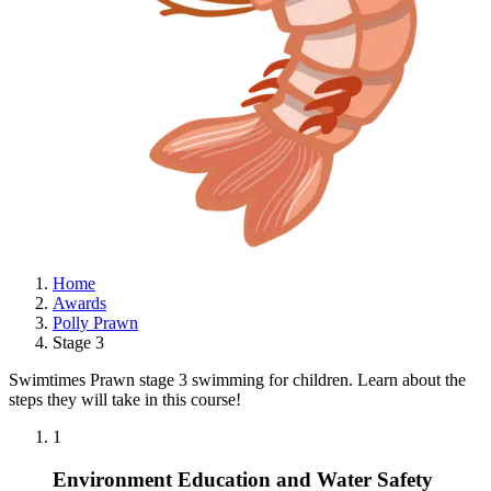
Home
Awards
Polly Prawn
Stage 3
Swimtimes Prawn stage 3 swimming for children. Learn about the
steps they will take in this course!
1
Environment Education and Water Safety