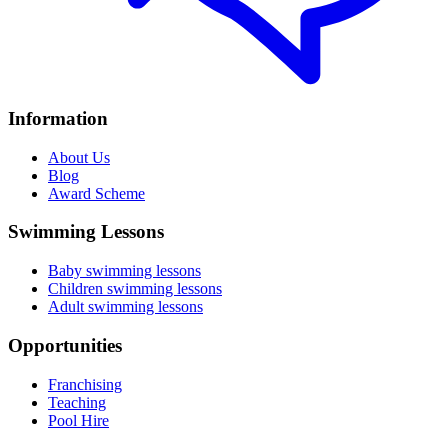
Information
About Us
Blog
Award Scheme
Swimming Lessons
Baby swimming lessons
Children swimming lessons
Adult swimming lessons
Opportunities
Franchising
Teaching
Pool Hire