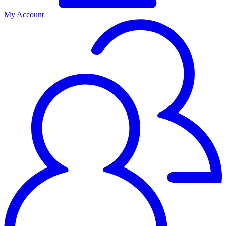
My Account