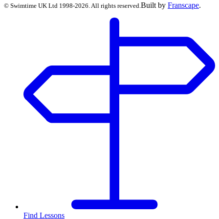
Built by
Franscape
.
©
Swimtime UK Ltd
1998
-
2026
. All rights reserved.
Find Lessons