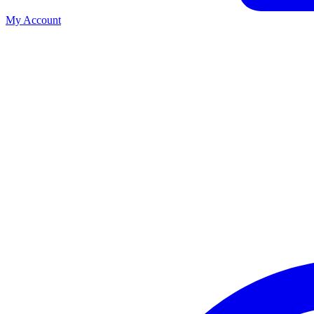
My Account