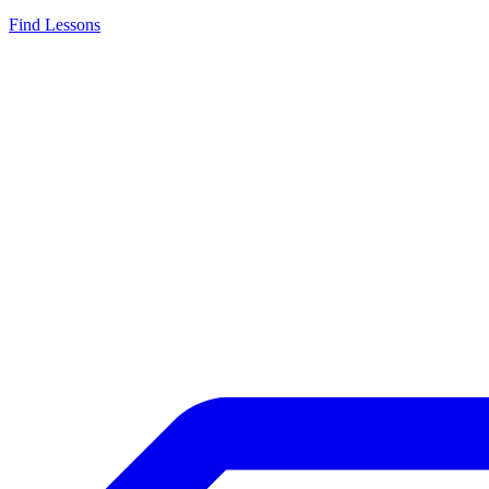
Find Lessons