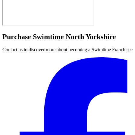
Purchase Swimtime North Yorkshire
Contact us to discover more about becoming a Swimtime Franchisee