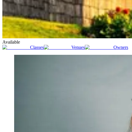
Available
Classes
Venues
Owners