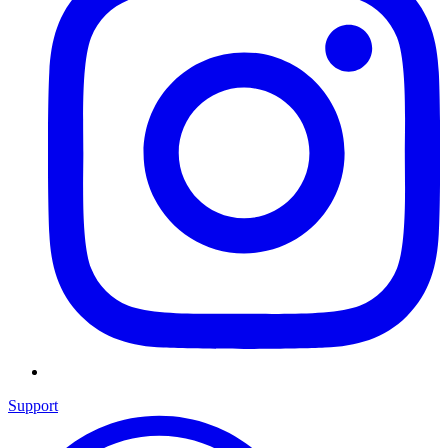
Support