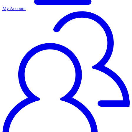
My Account