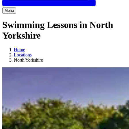
Menu
Swimming Lessons in North
Yorkshire
Home
Locations
North Yorkshire