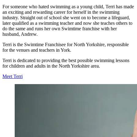
For someone who hated swimming as a young child, Terri has made
an exciting and rewarding career for herself in the swimming
industry. Straight out of school she went on to become a lifeguard,
later qualified as a swimming teacher and now she teaches others to
do the same and runs her own Swimtime franchise with her
husband, Andrew.
Terri is the Swimtime Franchisee for North Yorkshire, responsible
for the venues and teachers in York.
Terri is dedicated to providing the best possible swimming lessons
for children and adults in the North Yorkshire area.
Meet Terri