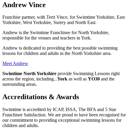
Andrew Vince
Franchise partner, with Terri Vince, for Swimtime Yorkshire, East
Yorkshire, West Yorkshire, Surrey and North East.
Andrew is the Swimtime Franchisee for North Yorkshire,
responsible for the venues and teachers in York.
Andrew is dedicated to providing the best possible swimming
lessons for children and adults in the North Yorkshire area.
Meet Andrew
Swimtime North Yorkshire
provide
Swimming Lessons right
across the region
, including
...
York
as well as
YO30
and the
surrounding areas.
Accreditations & Awards
Swimtime is accredited by ICAP, ISSA, The BFA and 5 Star
Franchisee Satisfaction. We are proud to have been recognised for
our commitment to providing exceptional swimming lessons for
children and adults.