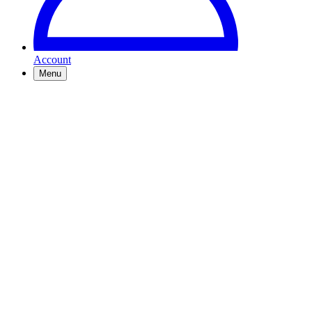
Account
Menu