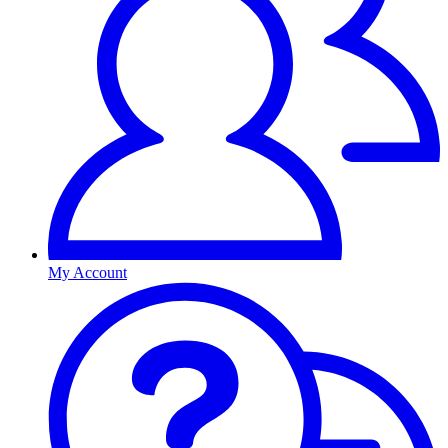
My Account