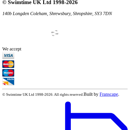
©
Swimtime UK Ltd
1998
-
2026
140b Longden Coleham
,
Shrewsbury
,
Shropshire
,
SY3 7DN
We accept
Built by
Franscape
.
©
Swimtime UK Ltd
1998
-
2026
. All rights reserved.