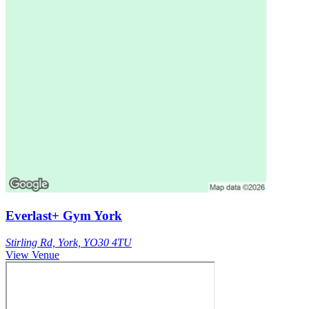
Everlast+ Gym York
Stirling Rd, York, YO30 4TU
View Venue