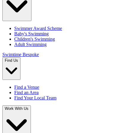
Swimmer Award Scheme
Baby's Swimming
Children's Swimming
Adult Swimming
Swimtime Bespoke
Find Us
Find a Venue
Find an Area
Find Your Local Team
Work With Us