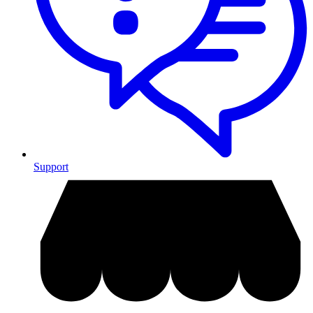
Support