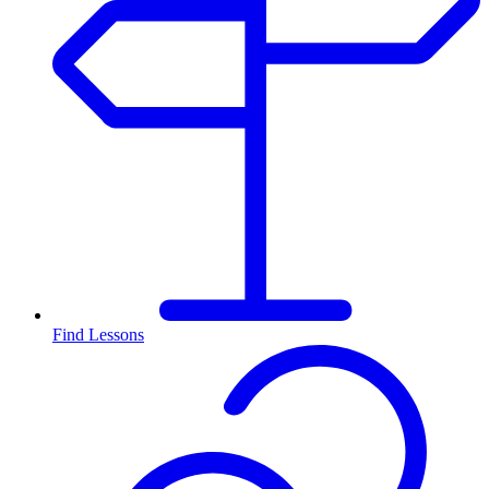
Find Lessons