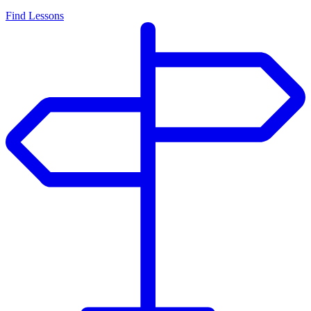
Find Lessons