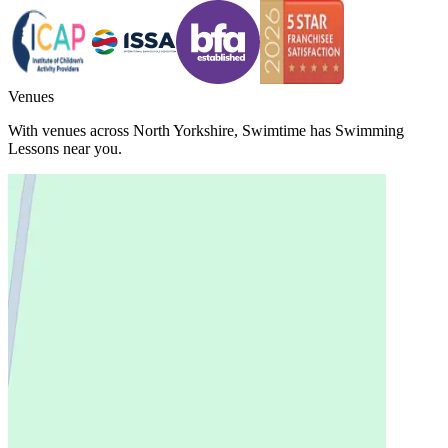
Venues
With venues across
North Yorkshire
,
Swimtime
has Swimming
Lessons near you.