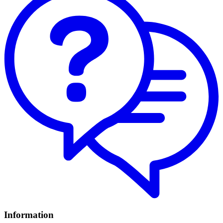
Information