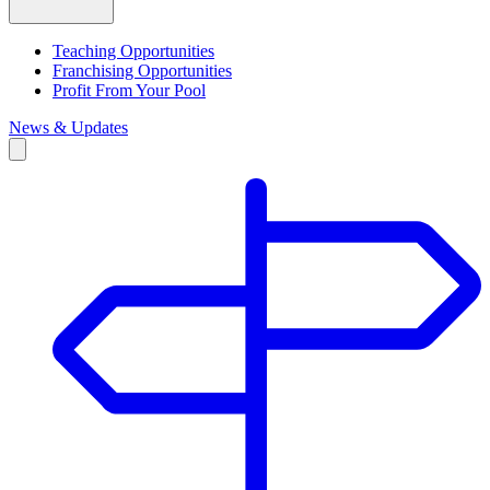
Teaching Opportunities
Franchising Opportunities
Profit From Your Pool
News & Updates