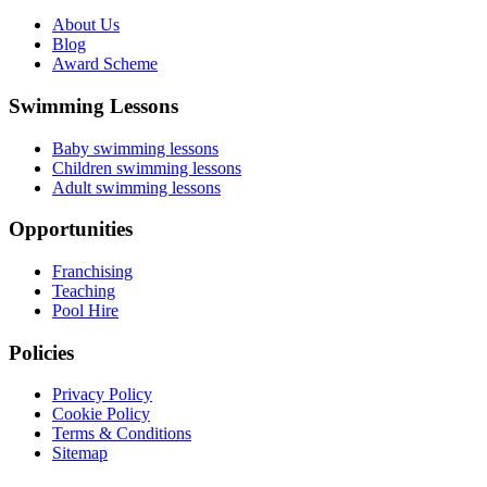
About Us
Blog
Award Scheme
Swimming Lessons
Baby swimming lessons
Children swimming lessons
Adult swimming lessons
Opportunities
Franchising
Teaching
Pool Hire
Policies
Privacy Policy
Cookie Policy
Terms & Conditions
Sitemap