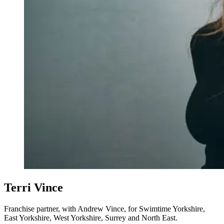
Terri Vince
Franchise partner, with Andrew Vince, for Swimtime Yorkshire,
East Yorkshire, West Yorkshire, Surrey and North East.