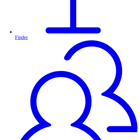
Finder