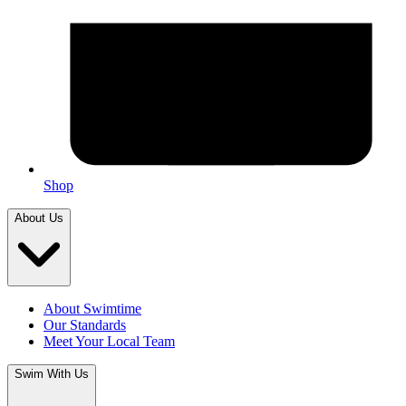
Shop
About Us
About Swimtime
Our Standards
Meet Your Local Team
Swim With Us