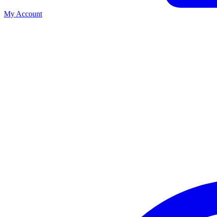
My Account