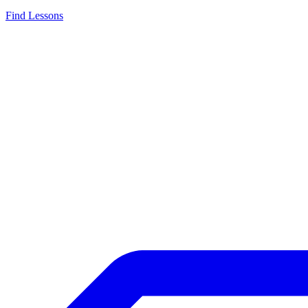
Find Lessons