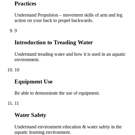
Practices
Understand Propulsion – movement skills of arm and leg
action on your back to propel backwards.
9
Introduction to Treading Water
Understand treading water and how it is used in an aquatic
environment.
10
Equipment Use
Be able to demonstrate the use of equipment.
11
Water Safety
Understand environment education & water safety in the
aquatic learning environment.