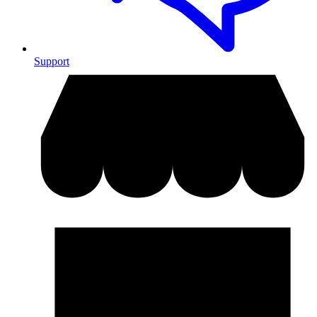
Support