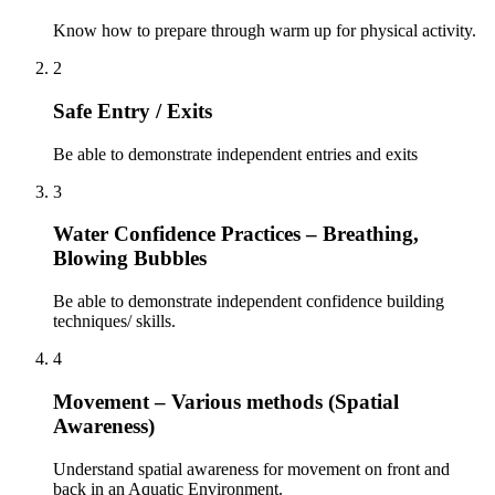
Know how to prepare through warm up for physical activity.
2
Safe Entry / Exits
Be able to demonstrate independent entries and exits
3
Water Confidence Practices – Breathing,
Blowing Bubbles
Be able to demonstrate independent confidence building
techniques/ skills.
4
Movement – Various methods (Spatial
Awareness)
Understand spatial awareness for movement on front and
back in an Aquatic Environment.