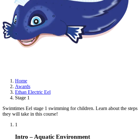
Home
Awards
Ethan Electric Eel
Stage 1
Swimtimes Eel stage 1 swimming for children. Learn about the steps
they will take in this course!
1
Intro – Aquatic Environment