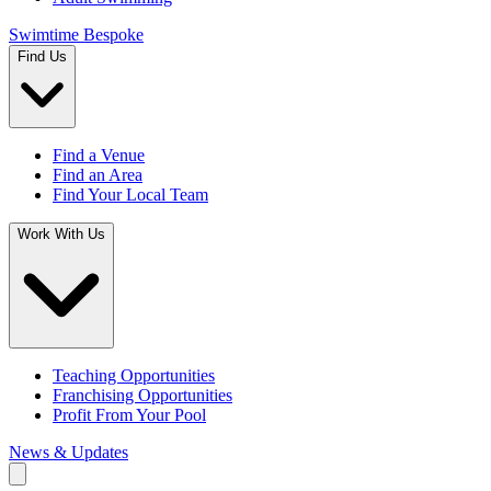
Swimtime Bespoke
Find Us
Find a Venue
Find an Area
Find Your Local Team
Work With Us
Teaching Opportunities
Franchising Opportunities
Profit From Your Pool
News & Updates