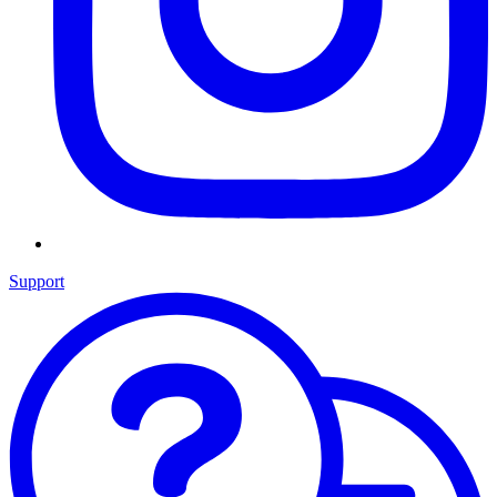
Support