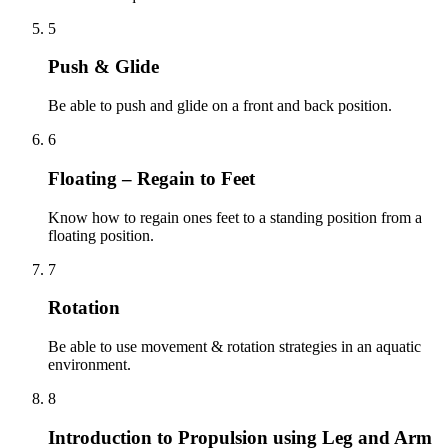
5
Push & Glide
Be able to push and glide on a front and back position.
6
Floating – Regain to Feet
Know how to regain ones feet to a standing position from a
floating position.
7
Rotation
Be able to use movement & rotation strategies in an aquatic
environment.
8
Introduction to Propulsion using Leg and Arm