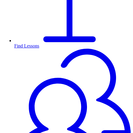
Find Lessons