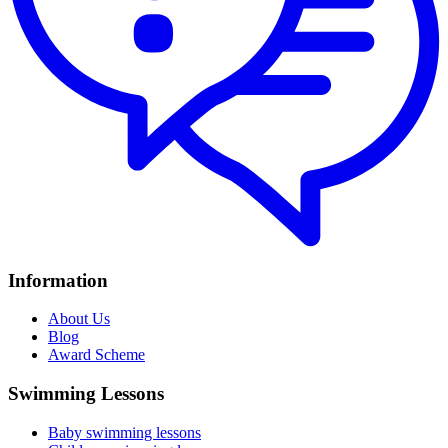
Information
About Us
Blog
Award Scheme
Swimming Lessons
Baby swimming lessons