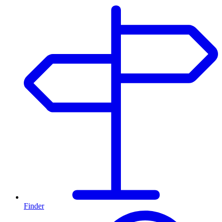
Finder