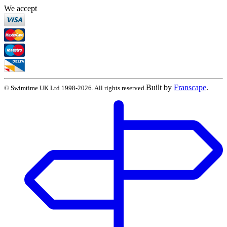
We accept
Built by
Franscape
.
©
Swimtime UK Ltd
1998
-
2026
. All rights reserved.