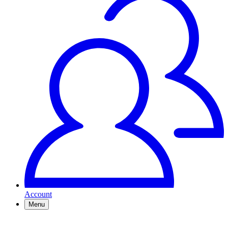
Account
Menu