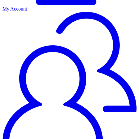
My Account