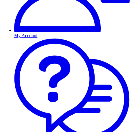
My Account