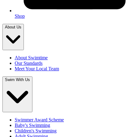
Shop
About Us
About Swimtime
Our Standards
Meet Your Local Team
Swim With Us
Swimmer Award Scheme
Baby's Swimming
Children's Swimming
Adult Swimming