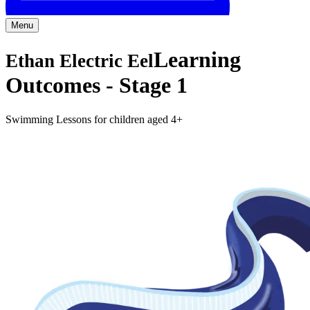
Menu
Learning
Ethan Electric Eel
Outcomes -
Stage 1
Swimming Lessons for children aged 4+