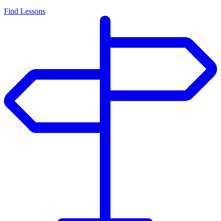
Find Lessons