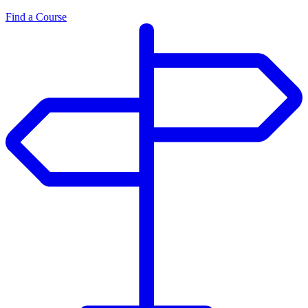
Find a Course