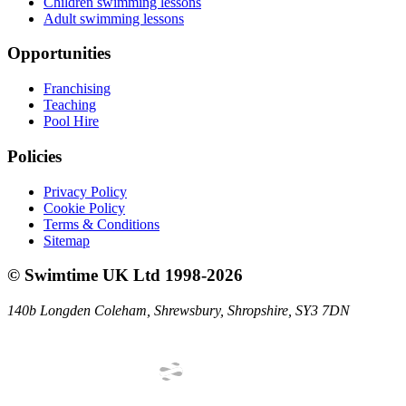
Children swimming lessons
Adult swimming lessons
Opportunities
Franchising
Teaching
Pool Hire
Policies
Privacy Policy
Cookie Policy
Terms & Conditions
Sitemap
©
Swimtime UK Ltd
1998
-
2026
140b Longden Coleham
,
Shrewsbury
,
Shropshire
,
SY3 7DN