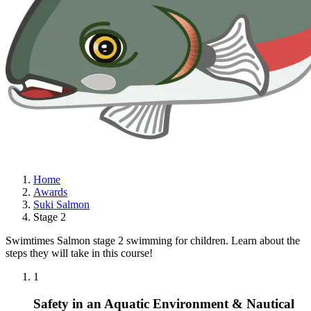
Home
Awards
Suki Salmon
Stage 2
Swimtimes Salmon stage 2 swimming for children. Learn about the
steps they will take in this course!
1
Safety in an Aquatic Environment & Nautical