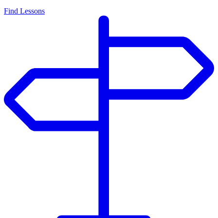
Find Lessons