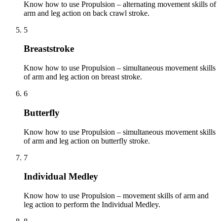
Know how to use Propulsion – alternating movement skills of
arm and leg action on back crawl stroke.
5
Breaststroke
Know how to use Propulsion – simultaneous movement skills
of arm and leg action on breast stroke.
6
Butterfly
Know how to use Propulsion – simultaneous movement skills
of arm and leg action on butterfly stroke.
7
Individual Medley
Know how to use Propulsion – movement skills of arm and
leg action to perform the Individual Medley.