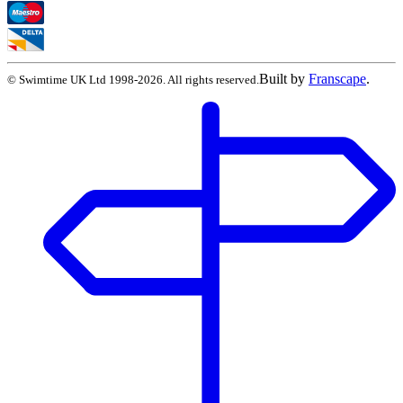
Built by
Franscape
.
©
Swimtime UK Ltd
1998
-
2026
. All rights reserved.