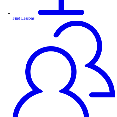
Find Lessons