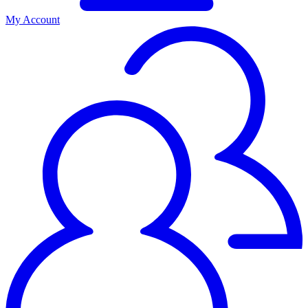
My Account