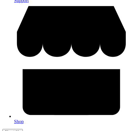
Support
Shop