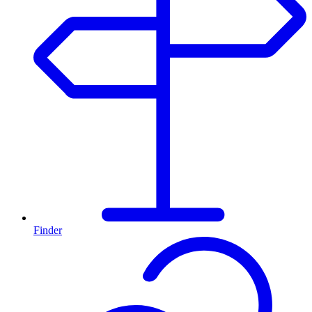
Finder