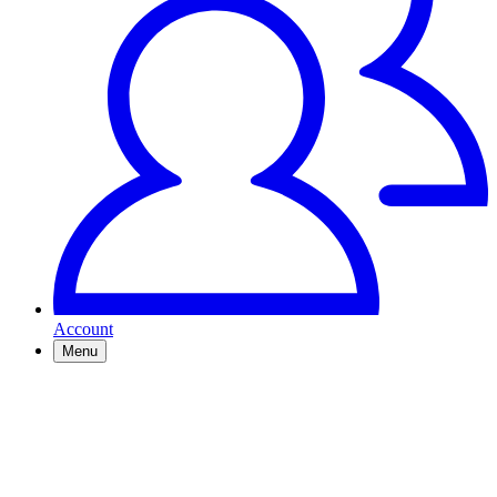
Account
Menu