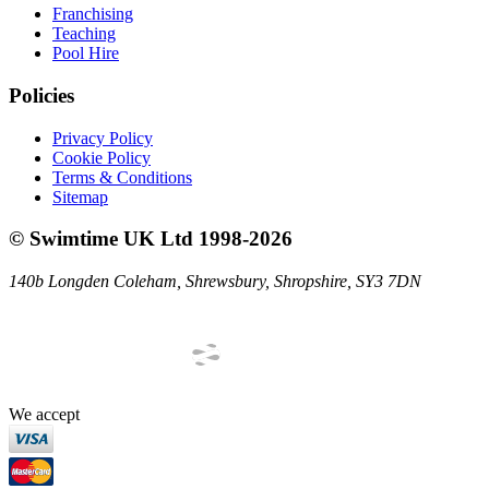
Franchising
Teaching
Pool Hire
Policies
Privacy Policy
Cookie Policy
Terms & Conditions
Sitemap
©
Swimtime UK Ltd
1998
-
2026
140b Longden Coleham
,
Shrewsbury
,
Shropshire
,
SY3 7DN
We accept