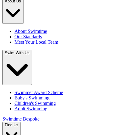
About Us
About Swimtime
Our Standards
Meet Your Local Team
Swim With Us
Swimmer Award Scheme
Baby's Swimming
Children's Swimming
Adult Swimming
Swimtime Bespoke
Find Us