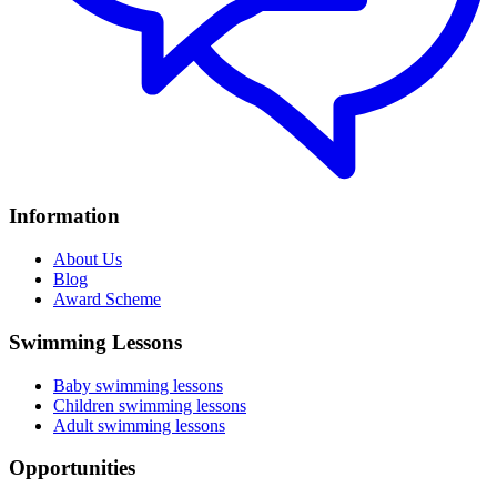
Information
About Us
Blog
Award Scheme
Swimming Lessons
Baby swimming lessons
Children swimming lessons
Adult swimming lessons
Opportunities