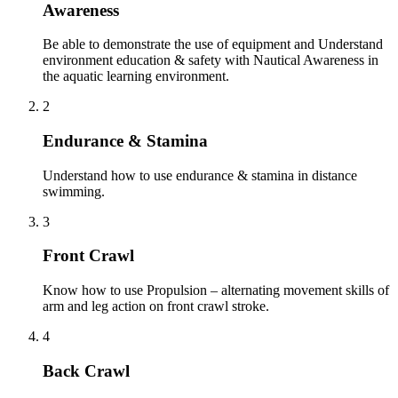
Awareness
Be able to demonstrate the use of equipment and Understand
environment education & safety with Nautical Awareness in
the aquatic learning environment.
2
Endurance & Stamina
Understand how to use endurance & stamina in distance
swimming.
3
Front Crawl
Know how to use Propulsion – alternating movement skills of
arm and leg action on front crawl stroke.
4
Back Crawl