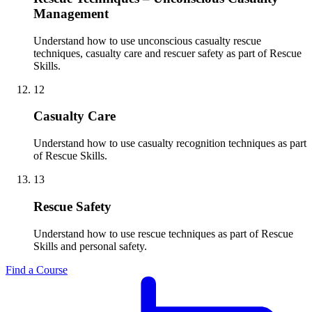
Management
Understand how to use unconscious casualty rescue
techniques, casualty care and rescuer safety as part of Rescue
Skills.
12
Casualty Care
Understand how to use casualty recognition techniques as part
of Rescue Skills.
13
Rescue Safety
Understand how to use rescue techniques as part of Rescue
Skills and personal safety.
Find a Course