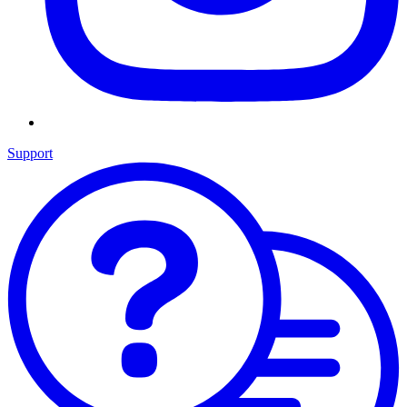
Support