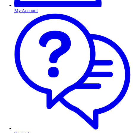
My Account