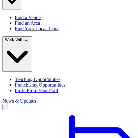
Find a Venue
Find an Area
Find Your Local Team
Work With Us
Teaching Opportunities
Franchising Opportunities
Profit From Your Pool
News & Updates