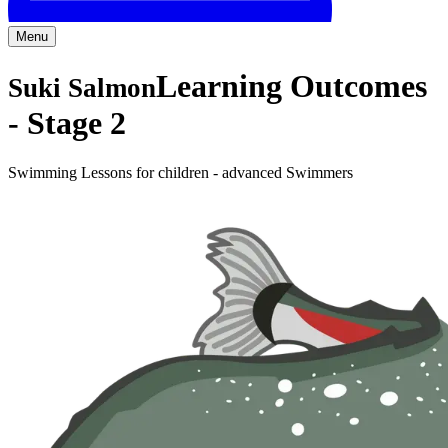
Menu
Learning Outcomes
Suki Salmon
-
Stage 2
Swimming Lessons for children - advanced Swimmers