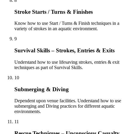
8
Stroke Starts / Turns & Finishes
Know how to use Start / Turns & Finish techniques in a
variety of strokes in an aquatic environment.
9
Survival Skills – Strokes, Entries & Exits
Understand how to use lifesaving strokes, entries & exit
techniques as part of Survival Skills.
10
Submerging & Diving
Dependent upon venue facilities. Understand how to use
submerging and Diving practices for different aquatic
environments.
11
Rescue Techniques – Unconscious Casualty