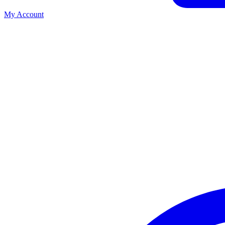
My Account