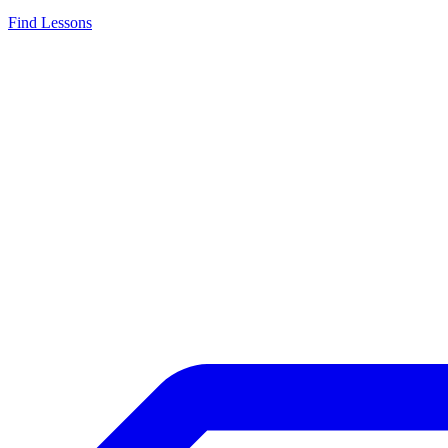
Find Lessons