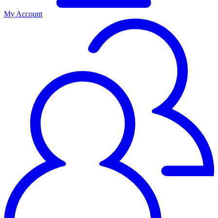
My Account