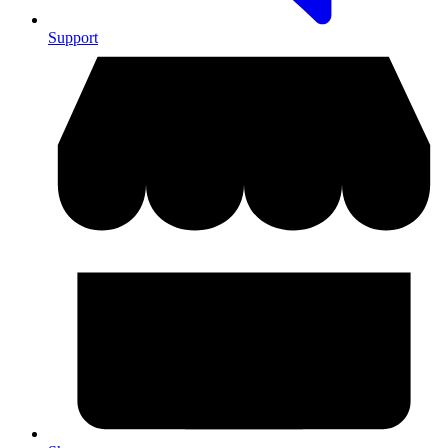
Support