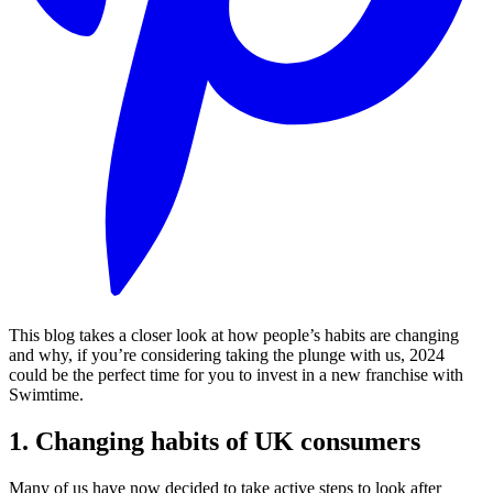
This blog takes a closer look at how people’s habits are changing
and why, if you’re considering taking the plunge with us, 2024
could be the perfect time for you to invest in a new franchise with
Swimtime.
1. Changing habits of UK consumers
Many of us have now decided to take active steps to look after