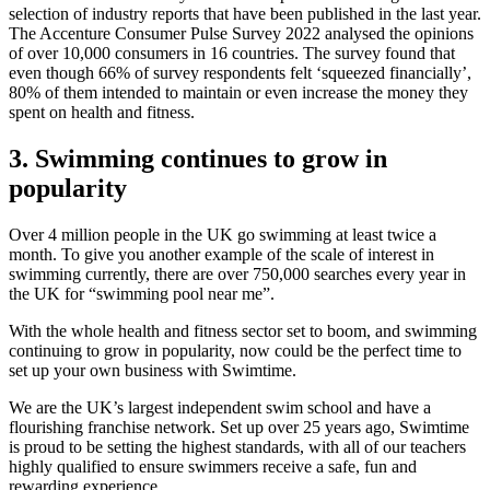
selection of industry reports that have been published in the last year.
The Accenture Consumer Pulse Survey 2022 analysed the opinions
of over 10,000 consumers in 16 countries. The survey found that
even though 66% of survey respondents felt ‘squeezed financially’,
80% of them intended to maintain or even increase the money they
spent on health and fitness.
3. Swimming continues to grow in
popularity
Over 4 million people in the UK go swimming at least twice a
month. To give you another example of the scale of interest in
swimming currently, there are over 750,000 searches every year in
the UK for “swimming pool near me”.
With the whole health and fitness sector set to boom, and swimming
continuing to grow in popularity, now could be the perfect time to
set up your own business with Swimtime.
We are the UK’s largest independent swim school and have a
flourishing franchise network. Set up over 25 years ago, Swimtime
is proud to be setting the highest standards, with all of our teachers
highly qualified to ensure swimmers receive a safe, fun and
rewarding experience.