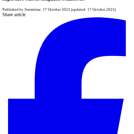
Published by
Swimtime
:
17 October 2023
(updated:
17 October 2023
)
Share article