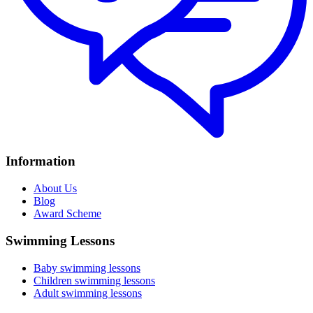
Information
About Us
Blog
Award Scheme
Swimming Lessons
Baby swimming lessons
Children swimming lessons
Adult swimming lessons