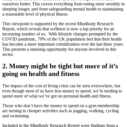
ourselves better. This covers everything from eating more sensibly to
sleeping longer, and from safeguarding mental health to maintaining
a reasonable level of physical fitness.
This viewpoint is supported by the recent Mindbody Research
Report, which reveals that wellness is now a top priority for an
increasing number of us. With lifestyle changes prompted by the
COVID pandemic, 79% of the UK population feel that their health
has become a more important consideration over the last three years.
This presents a stunning opportunity for anyone involved in this
sector.
2. Money might be tight but more of it’s
going on health and fitness
The impact of the cost of living crisis can be seen everywhere, but
even though most of us have less money to spend, we’re tending to
spend more of what we’ve got on personal health and fitness.
Those who don’t have the money to spend on a gym membership
are turning to cheaper activities such as jogging, walking, cycling
and swimming.
Included in the Mindbody Research Report were findings from a