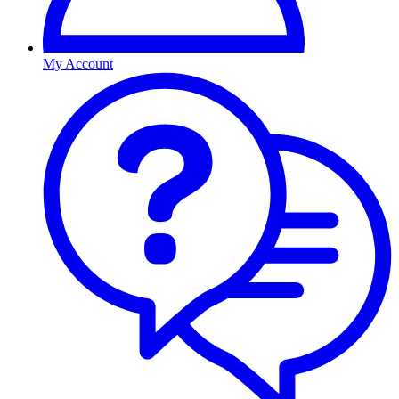
My Account