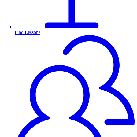
Find Lessons