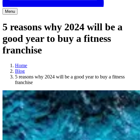
Menu
5 reasons why 2024 will be a
good year to buy a fitness
franchise
Home
Blog
5 reasons why 2024 will be a good year to buy a fitness
franchise