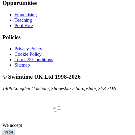
Opportunities
Franchising
Teaching
Pool Hire
Policies
Privacy Policy
Cookie Policy
Terms & Conditions
Sitemap
©
Swimtime UK Ltd
1998
-
2026
140b Longden Coleham
,
Shrewsbury
,
Shropshire
,
SY3 7DN
We accept