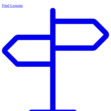
Find Lessons