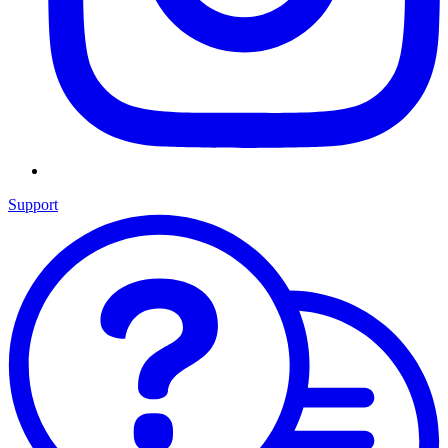
Support