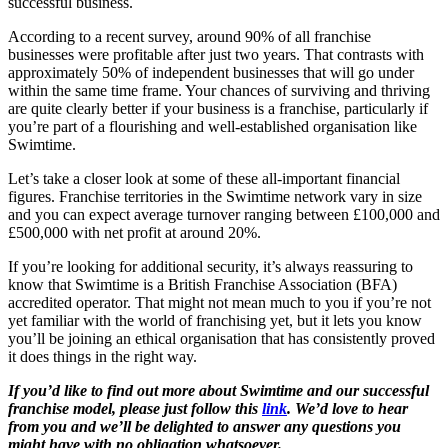
successful business.
According to a recent survey, around 90% of all franchise
businesses were profitable after just two years. That contrasts with
approximately 50% of independent businesses that will go under
within the same time frame. Your chances of surviving and thriving
are quite clearly better if your business is a franchise, particularly if
you’re part of a flourishing and well-established organisation like
Swimtime.
Let’s take a closer look at some of these all-important financial
figures. Franchise territories in the Swimtime network vary in size
and you can expect average turnover ranging between £100,000 and
£500,000 with net profit at around 20%.
If you’re looking for additional security, it’s always reassuring to
know that Swimtime is a British Franchise Association (BFA)
accredited operator. That might not mean much to you if you’re not
yet familiar with the world of franchising yet, but it lets you know
you’ll be joining an ethical organisation that has consistently proved
it does things in the right way.
If you’d like to find out more about Swimtime and our successful
franchise model, please just follow this
link
. We’d love to hear
from you and we’ll be delighted to answer any questions you
might have with no obligation whatsoever.