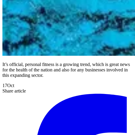
It’s official, personal fitness is a growing trend, which is great news
for the health of the nation and also for any businesses involved in
this expanding sector.
17
Oct
Share article