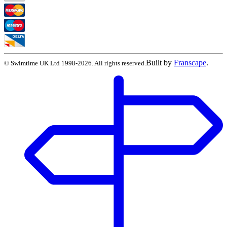
Built by
Franscape
.
©
Swimtime UK Ltd
1998
-
2026
. All rights reserved.