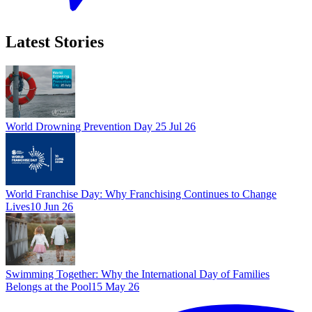
Latest Stories
World Drowning Prevention Day
25 Jul 26
World Franchise Day: Why Franchising Continues to Change
Lives
10 Jun 26
Swimming Together: Why the International Day of Families
Belongs at the Pool
15 May 26