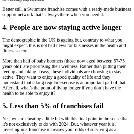
Better still, a Swimtime franchise comes with a ready-made business
support network that’s always there when you need it.
4. People are now staying active longer
The demographic in the UK is ageing but, contrary to what you
might expect, this is not bad news for businesses in the health and
fitness sector.
More than half of baby boomers (those now aged between 57-75
years old) are prioritising their wellness. Rather than putting their
feet up and taking it easy, these individuals are choosing to stay
active. They want to enjoy a good quality of life and they
understand that taking regular exercise is an important part of that.
After all, what’s the point of living longer if you don’t have the
health to be able to enjoy it?
5. Less than 5% of franchises fail
Yes, we are cheating a little bit with this final point in the sense that
it’s not exclusively to do with 2024. But, whatever year it is,
investing in a franchise increases your odds of surviving as a