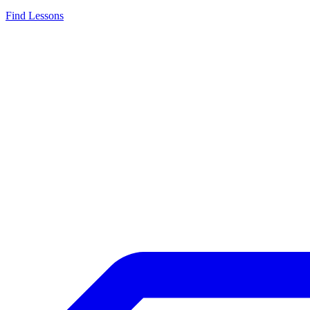
Find Lessons