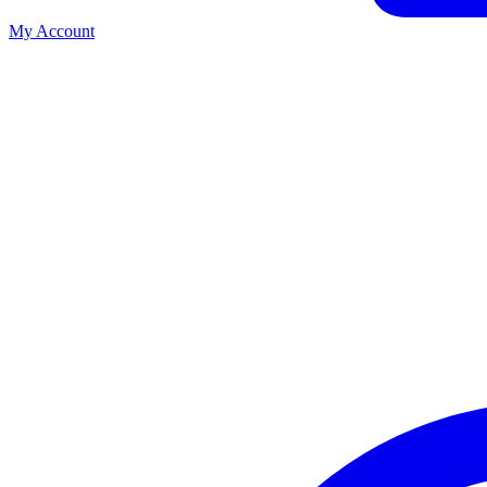
My Account