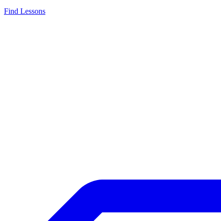
Find Lessons