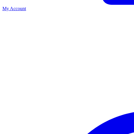
My Account