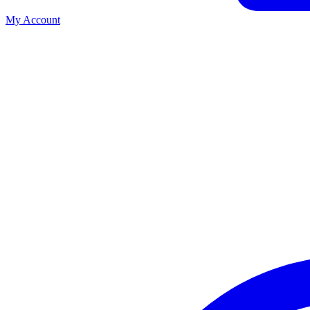
My Account