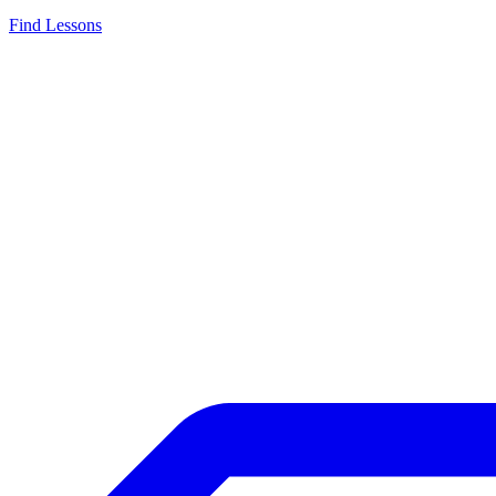
Find Lessons