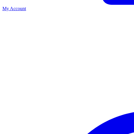
My Account