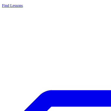
Find Lessons