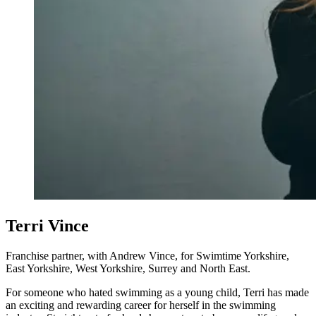
Terri Vince
Franchise partner, with Andrew Vince, for Swimtime Yorkshire,
East Yorkshire, West Yorkshire, Surrey and North East.
For someone who hated swimming as a young child, Terri has made
an exciting and rewarding career for herself in the swimming