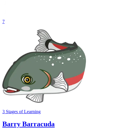
7
3
Stages
of Learning
Barry Barracuda