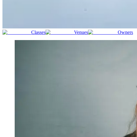
Classes
Venues
Owners