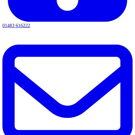
01483 616222