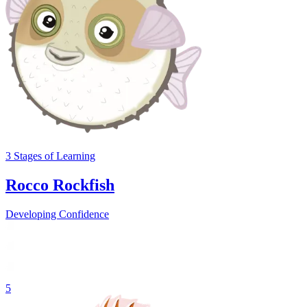
3
Stages
of Learning
Rocco Rockfish
Developing Confidence
5