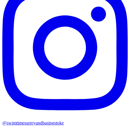
@swimtimesurreyandbasingstoke