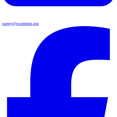
surrey@swimtime.org