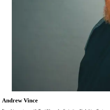
Andrew Vince