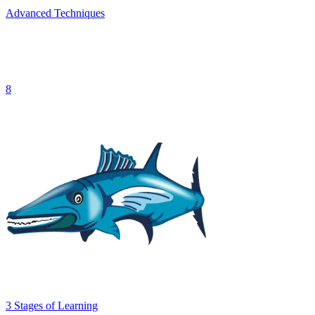
Advanced Techniques
8
3
Stages
of Learning