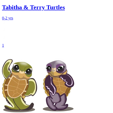
Tabitha & Terry Turtles
0-2 yrs
1