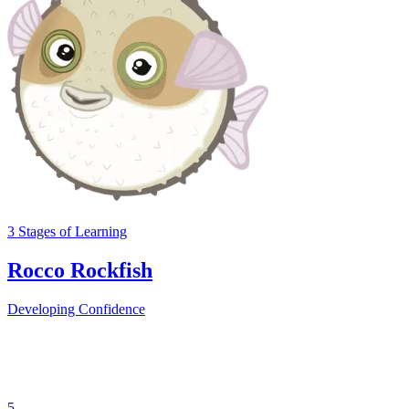
3
Stages
of Learning
Rocco Rockfish
Developing Confidence
5