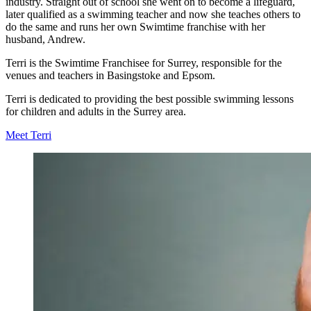
industry. Straight out of school she went on to become a lifeguard,
later qualified as a swimming teacher and now she teaches others to
do the same and runs her own Swimtime franchise with her
husband, Andrew.
Terri is the Swimtime Franchisee for Surrey, responsible for the
venues and teachers in Basingstoke and Epsom.
Terri is dedicated to providing the best possible swimming lessons
for children and adults in the Surrey area.
Meet Terri