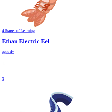
4
Stages
of Learning
Ethan Electric Eel
ages 4+
3