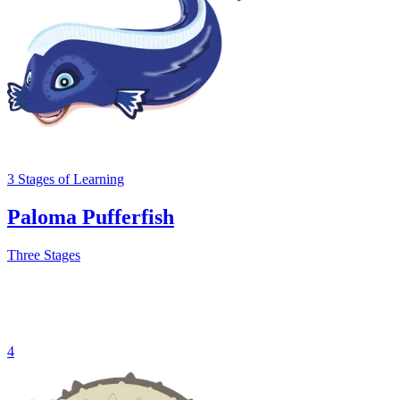
3
Stages
of Learning
Paloma Pufferfish
Three Stages
4