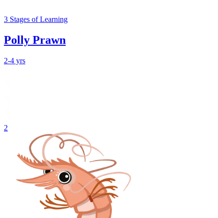
3
Stages
of Learning
Polly Prawn
2-4 yrs
2