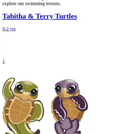
explore our swimming lessons.
Tabitha & Terry Turtles
0-2 yrs
1