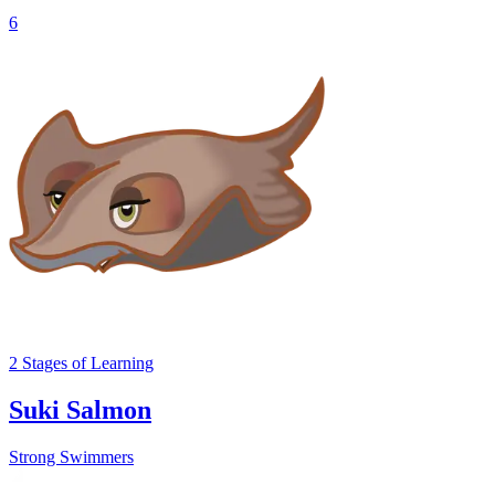
6
2
Stages
of Learning
Suki Salmon
Strong Swimmers