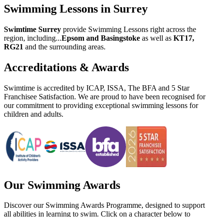
Swimming Lessons in Surrey
Swimtime Surrey
provide
Swimming Lessons right across the
region
, including
...
Epsom and Basingstoke
as well as
KT17,
RG21
and the surrounding areas.
Accreditations & Awards
Swimtime is accredited by ICAP, ISSA, The BFA and 5 Star
Franchisee Satisfaction. We are proud to have been recognised for
our commitment to providing exceptional swimming lessons for
children and adults.
Our Swimming Awards
Discover our Swimming Awards Programme, designed to support
all abilities in learning to swim. Click on a character below to