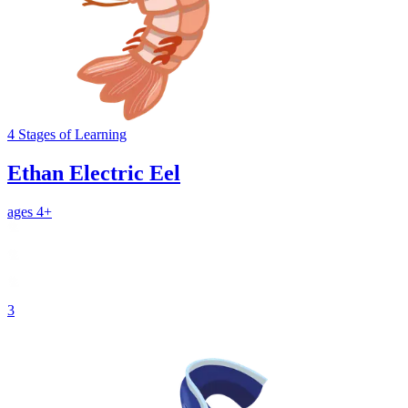
4
Stages
of Learning
Ethan Electric Eel
ages 4+
3