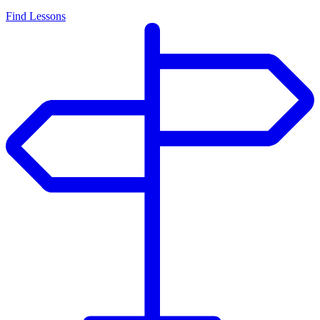
Find Lessons