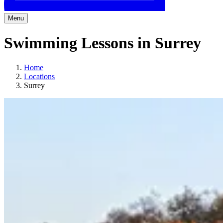
Menu
Swimming Lessons in Surrey
Home
Locations
Surrey