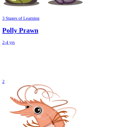
3
Stages
of Learning
Polly Prawn
2-4 yrs
2