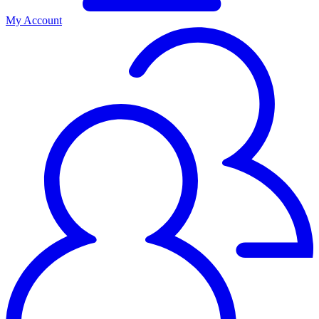
My Account