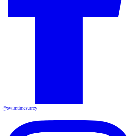
@swimtimesurrey