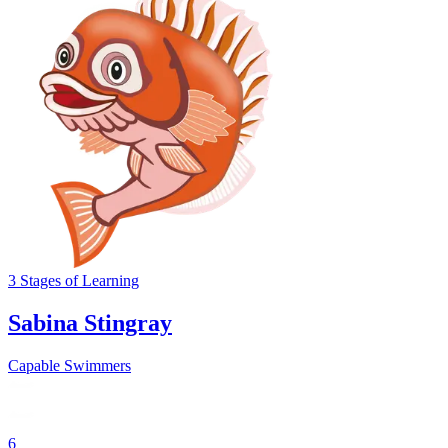
3
Stages
of Learning
Sabina Stingray
Capable Swimmers
6