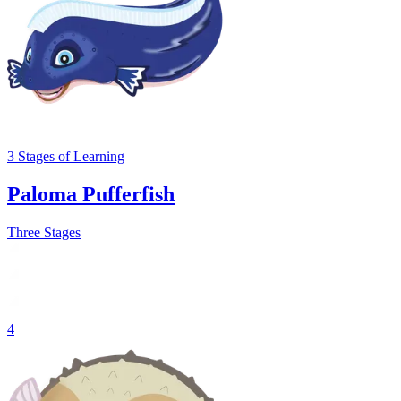
3
Stages
of Learning
Paloma Pufferfish
Three Stages
4