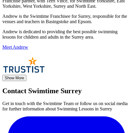
Franchise partner, with Terri Vince, for Swimtime Yorkshire, East
Yorkshire, West Yorkshire, Surrey and North East.
Andrew is the Swimtime Franchisee for Surrey, responsible for the
venues and teachers in Basingstoke and Epsom.
Andrew is dedicated to providing the best possible swimming
lessons for children and adults in the Surrey area.
Meet Andrew
Show More
Contact Swimtime Surrey
Get in touch with the Swimtime Team or follow us on social media
for further information about Swimming Lessons in Surrey