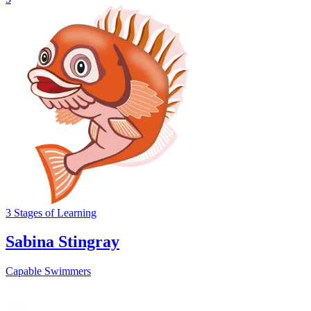
3
Stages
of Learning
Sabina Stingray
Capable Swimmers