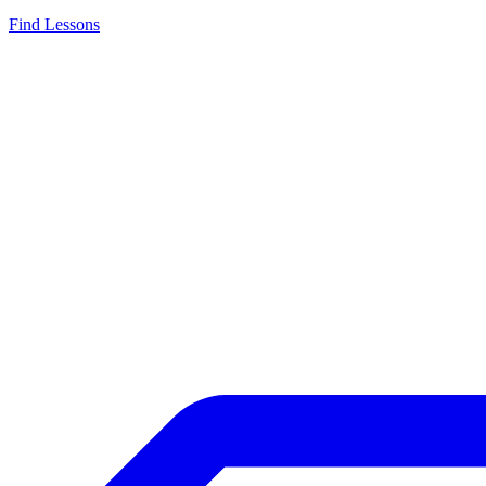
Find Lessons