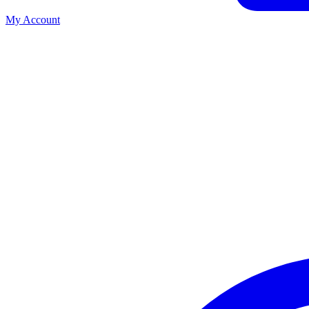
My Account