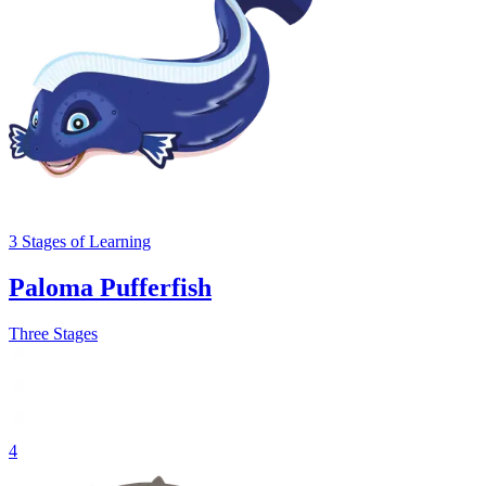
3
Stages
of Learning
Paloma Pufferfish
Three Stages
4