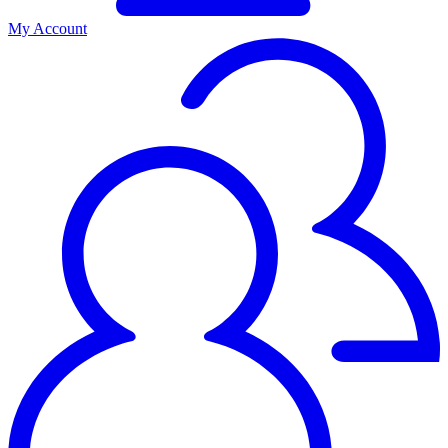
My Account