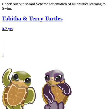
Check out our Award Scheme for children of all abilities learning to
Swim.
Tabitha & Terry Turtles
0-2 yrs
1