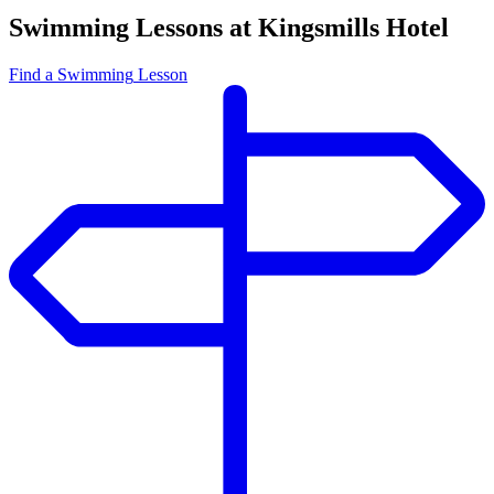
Swimming Lessons at Kingsmills Hotel
Find
a Swimming
Lesson