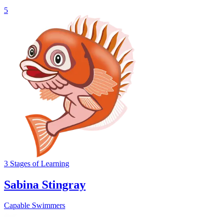
5
3
Stages
of Learning
Sabina Stingray
Capable Swimmers