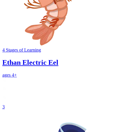
4
Stages
of Learning
Ethan Electric Eel
ages 4+
3