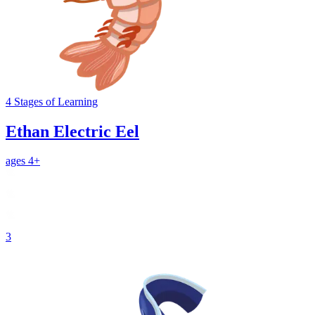
4
Stages
of Learning
Ethan Electric Eel
ages 4+
3