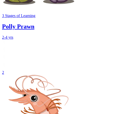
3
Stages
of Learning
Polly Prawn
2-4 yrs
2