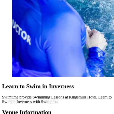
Learn to Swim in Inverness
Swimtime provide Swimming Lessons at Kingsmills Hotel. Learn to
Swim in Inverness with Swimtime.
Venue Information