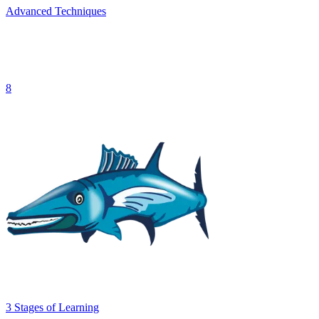
Advanced Techniques
8
3
Stages
of Learning