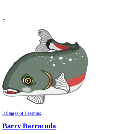
7
3
Stages
of Learning
Barry Barracuda