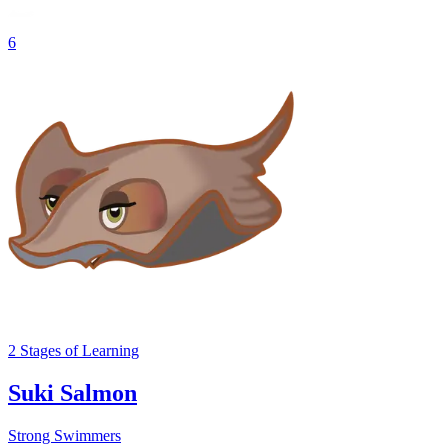
6
2
Stages
of Learning
Suki Salmon
Strong Swimmers