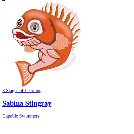
3
Stages
of Learning
Sabina Stingray
Capable Swimmers