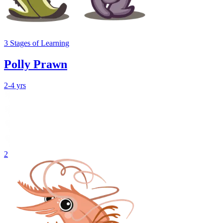
3
Stages
of Learning
Polly Prawn
2-4 yrs
2