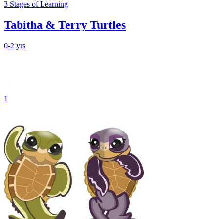
3
Stages
of Learning
Tabitha & Terry Turtles
0-2 yrs
1