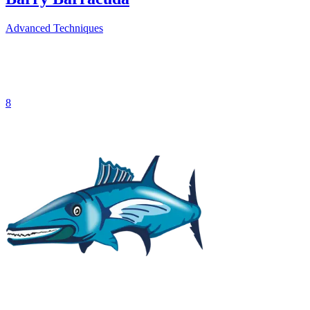
Advanced Techniques
8