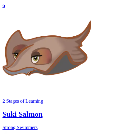
6
2
Stages
of Learning
Suki Salmon
Strong Swimmers