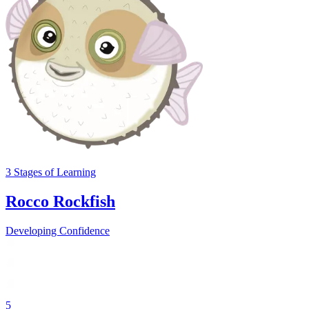
3
Stages
of Learning
Rocco Rockfish
Developing Confidence
5