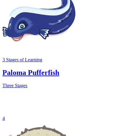
3
Stages
of Learning
Paloma Pufferfish
Three Stages
4