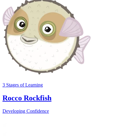
3
Stages
of Learning
Rocco Rockfish
Developing Confidence