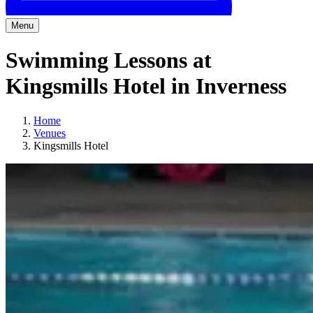
Menu
Swimming Lessons at
Kingsmills Hotel in Inverness
Home
Venues
Kingsmills Hotel