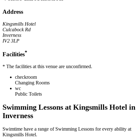
Address
Kingsmills Hotel
Culcabock Rd
Inverness
IV2 3LP
*
Facilities
* The facilities at this venue are unconfirmed.
checkroom
Changing Rooms
wc
Public Toilets
Swimming Lessons at
Kingsmills Hotel
in
Inverness
Swimtime
have a range of Swimming Lessons for every ability at
Kingsmills Hotel
.