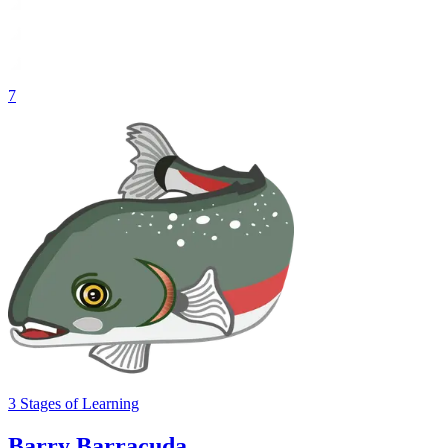
7
3
Stages
of Learning
Barry Barracuda