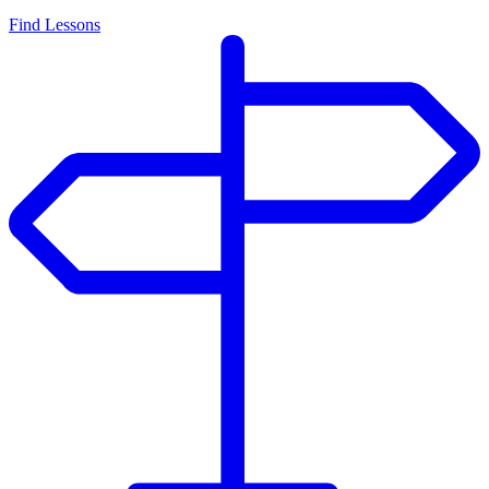
Find Lessons