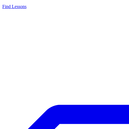
Find Lessons