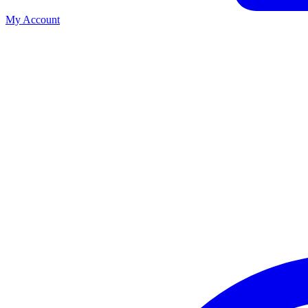
My Account