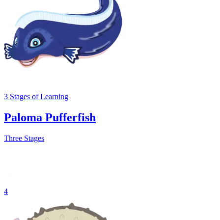
3
Stages
of Learning
Paloma Pufferfish
Three Stages
4