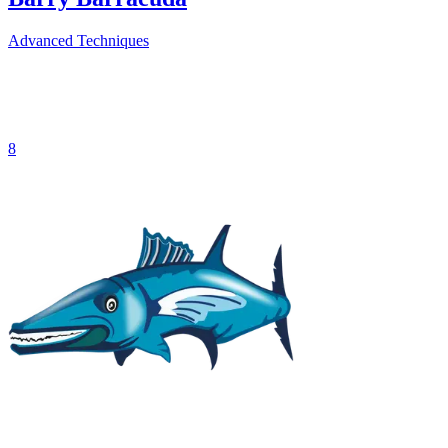
Advanced Techniques
8