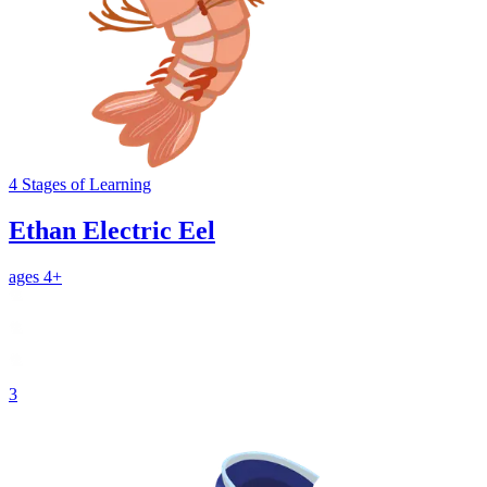
4
Stages
of Learning
Ethan Electric Eel
ages 4+
3