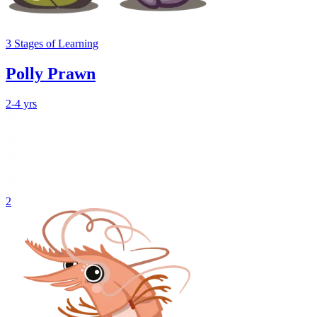
3
Stages
of Learning
Polly Prawn
2-4 yrs
2