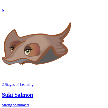
6
2
Stages
of Learning
Suki Salmon
Strong Swimmers