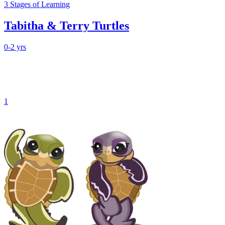
3
Stages
of Learning
Tabitha & Terry Turtles
0-2 yrs
1