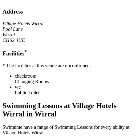
Address
Village Hotels Wirral
Pool Lane
Wirral
CH62 4UE
*
Facilities
* The facilities at this venue are unconfirmed.
checkroom
Changing Rooms
wc
Public Toilets
Swimming Lessons at
Village Hotels
Wirral
in Wirral
Swimtime
have a range of Swimming Lessons for every ability at
Village Hotels Wirral
.