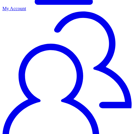
My Account