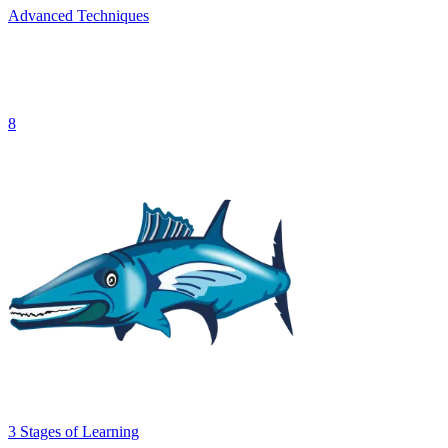
Advanced Techniques
8
3
Stages
of Learning