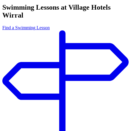
Swimming Lessons at Village Hotels
Wirral
Find
a Swimming
Lesson