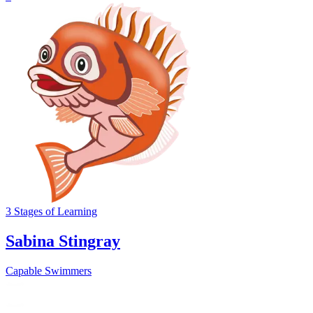
3
Stages
of Learning
Sabina Stingray
Capable Swimmers