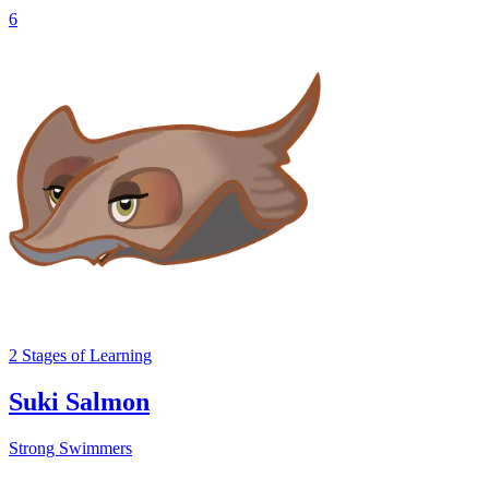
6
2
Stages
of Learning
Suki Salmon
Strong Swimmers