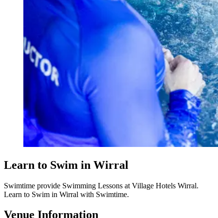
Learn to Swim in Wirral
Swimtime provide Swimming Lessons at Village Hotels Wirral.
Learn to Swim in Wirral with Swimtime.
Venue Information