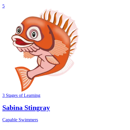
5
3
Stages
of Learning
Sabina Stingray
Capable Swimmers