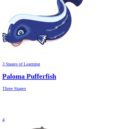
3
Stages
of Learning
Paloma Pufferfish
Three Stages
4