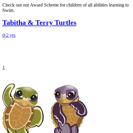
Check out our Award Scheme for children of all abilities learning to
Swim.
Tabitha & Terry Turtles
0-2 yrs
1