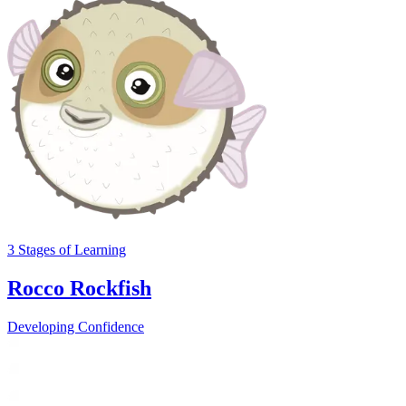
3
Stages
of Learning
Rocco Rockfish
Developing Confidence