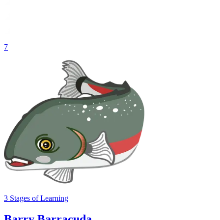
7
3
Stages
of Learning
Barry Barracuda