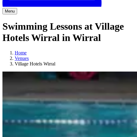
Menu
Swimming Lessons at Village
Hotels Wirral in Wirral
Home
Venues
Village Hotels Wirral