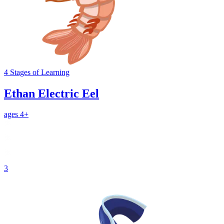
4
Stages
of Learning
Ethan Electric Eel
ages 4+
3