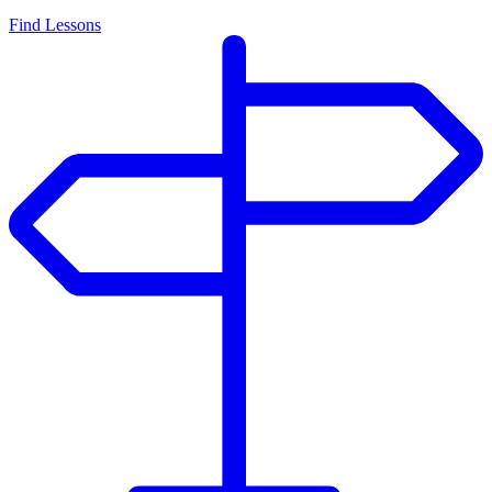
Find Lessons