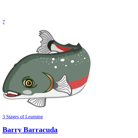
7
3
Stages
of Learning
Barry Barracuda