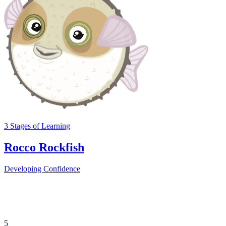
3
Stages
of Learning
Rocco Rockfish
Developing Confidence
5