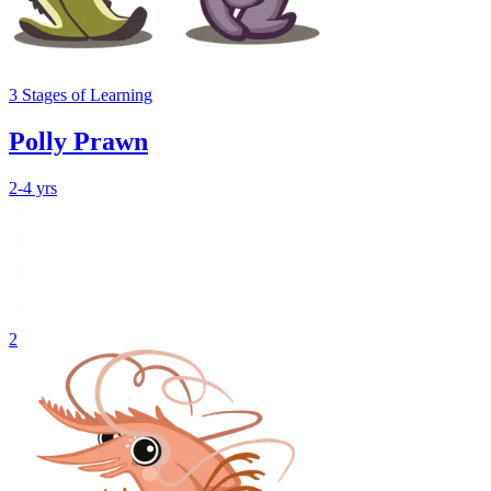
3
Stages
of Learning
Polly Prawn
2-4 yrs
2